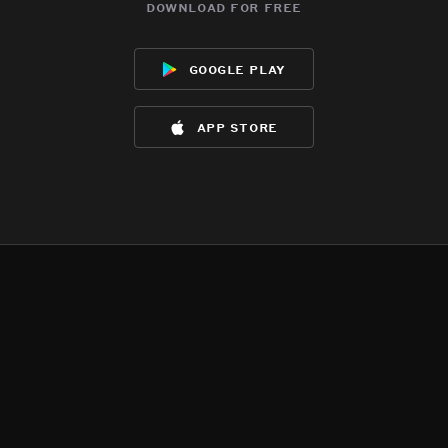
download for free
google play
app store