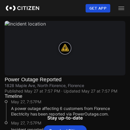
Skip
to
GET APP
main
content
Power Outage Reported
1828 Maple Ave, North Florence, Florence
Published
May 27 at 7:57 PM
· Updated
May 27 at 7:57 PM
Timeline
May 27, 7:57PM
A power outage affecting 6 customers from Florence
Electricity has been reported via PowerOutage.com.
Stay up-to-date
May 27, 7:57PM
Incident reported at 1828 Maple Ave.