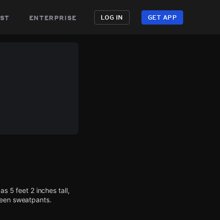
st
enterprise
LOG IN
GET APP
s 5 feet 2 inches tall,
reen sweatpants.