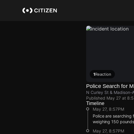
Skip
to
main
content
1
Reaction
Police Search for M
N Curley St & Madison-
Published
May 27 at 8:
Timeline
May 27, 8:57PM
Police are searching f
weighing 150 pounds,
May 27, 8:57PM