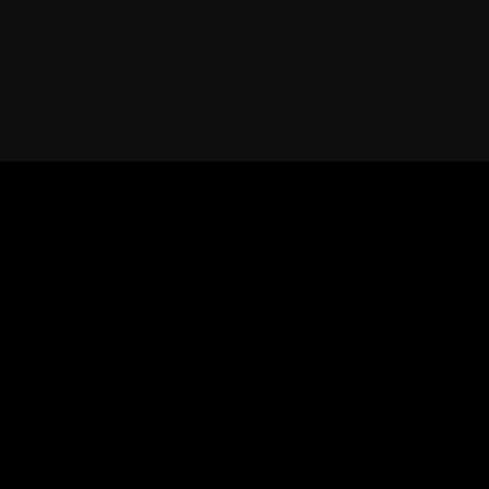
rt
ht