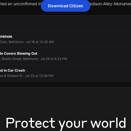
orted an unconfirmed incident at N Curley St & Madison-Alley-Monume
Download Citizen
or a missing 12-year-old girl named Regina Franklin. She is described a
or a missing 12-year-old girl named Regina Franklin. She is described a
or a missing 12-year-old girl named Regina Franklin. She is described a
or a missing 12-year-old girl named Regina Franklin. She is described a
 with long curly hair. She was last seen wearing a gray hoodie and g
 with long curly hair. She was last seen wearing a gray hoodie and g
 with long curly hair. She was last seen wearing a gray hoodie and g
 with long curly hair. She was last seen wearing a gray hoodie and g
inkhole
orted an unconfirmed incident at N Curley St & Madison-Alley-Monume
orted an unconfirmed incident at N Curley St & Madison-Alley-Monume
orted an unconfirmed incident at N Curley St & Madison-Alley-Monume
orted an unconfirmed incident at N Curley St & Madison-Alley-Monume
East, Baltimore · Jul 18 at 12:40 AM
le Covers Blowing Out
, Biddle Street, Baltimore · Jul 28 at 6:22 PM
ed in Car Crash
ve & Orleans St · Jul 20 at 12:46 PM
Protect your world