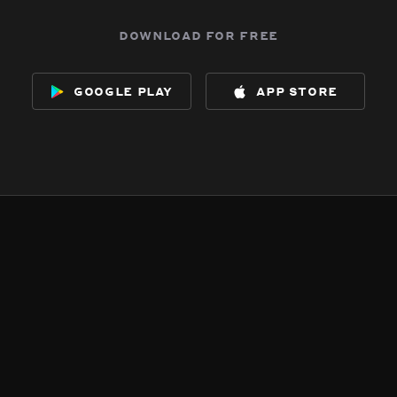
download for free
google play
app store