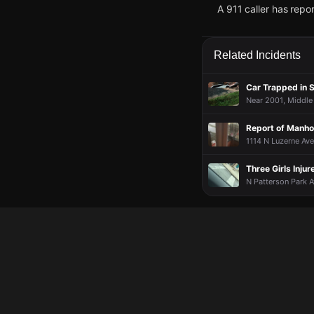
A 911 caller has rep
May 27, 8:57PM
May 27, 8:57PM
May 27, 8:57PM
May 27, 8:57PM
Police are searching f
Police are searching f
Police are searching f
Police are searching f
weighing 150 pounds,
weighing 150 pounds,
weighing 150 pounds,
weighing 150 pounds,
Related Incidents
May 27, 8:57PM
May 27, 8:57PM
May 27, 8:57PM
May 27, 8:57PM
Car Trapped in S
A 911 caller has rep
A 911 caller has rep
A 911 caller has rep
A 911 caller has rep
Near 2001, Middle 
Report of Manho
1114 N Luzerne Ave
Three Girls Injur
N Patterson Park A