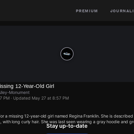
premium
journali
issing 12-Year-Old Girl
Alley-Monument
57 PM
· Updated
May 27 at 8:57 PM
or a missing 12-year-old girl named Regina Franklin. She is described a
 with long curly hair. She was last seen wearing a gray hoodie and g
Stay up-to-date