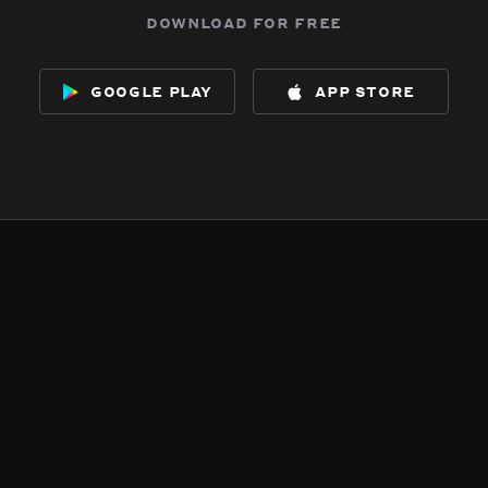
download for free
google play
app store