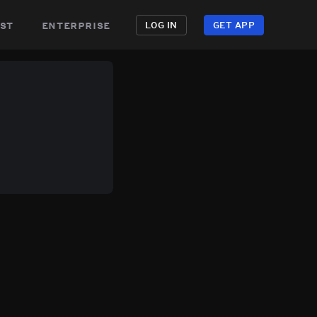
st
enterprise
LOG IN
GET APP