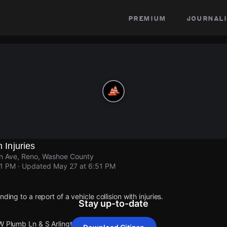
premium
journali
h Injuries
on Ave, Reno, Washoe County
51 PM
· Updated
May 27 at 6:51 PM
ding to a report of a vehicle collision with injuries.
Stay up-to-date
W Plumb Ln & S Arlington Ave.