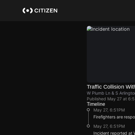
Skip
to
main
content
Traffic Collision Wit
W Plumb Ln & S Arlingt
Published
May 27 at 6:
Timeline
May 27, 6:51PM
Firefighters are respon
May 27, 6:51PM
Incident reported at 