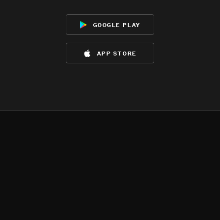
google play
app store