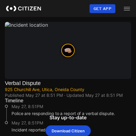
Skip
to
GET APP
main
content
Verbal Dispute
925 Churchill Ave, Utica, Oneida County
Published
May 27 at 8:51 PM
· Updated
May 27 at 8:51 PM
Timeline
May 27, 8:51PM
Police are responding to a report of a verbal dispute.
Stay up-to-date
May 27, 8:51PM
Incident reported at 925 Churchill Ave.
Download Citizen
May 27, 8:51PM
May 27, 8:51PM
May 27, 8:51PM
May 27, 8:51PM