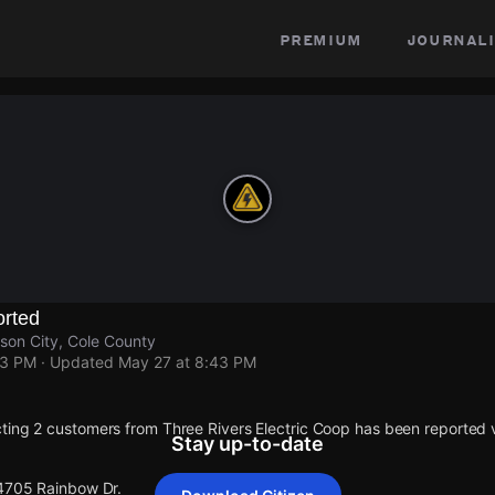
premium
journali
rted
son City, Cole County
43 PM
· Updated
May 27 at 8:43 PM
ting 2 customers from Three Rivers Electric Coop has been reporte
Stay up-to-date
 4705 Rainbow Dr.