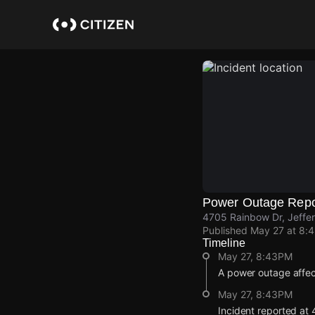
Skip
to
main
content
Power Outage Repo
4705 Rainbow Dr, Jeffer
Published
May 27 at 8:
Timeline
May 27, 8:43PM
A power outage affec
May 27, 8:43PM
Incident reported at