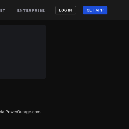
st
enterprise
LOG IN
GET APP
d via PowerOutage.com.