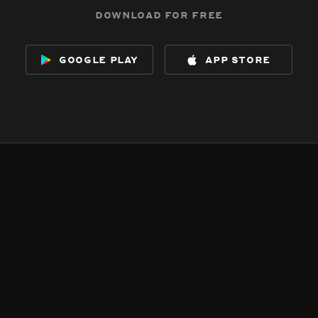
download for free
google play
app store