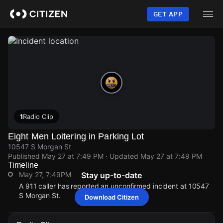
Skip
to
GET APP
main
content
1
Radio Clip
Eight Men Loitering in Parking Lot
10547 S Morgan St
Published
May 27 at 7:49 PM
· Updated
May 27 at 7:49 PM
Timeline
May 27, 7:49PM
Stay up-to-date
A 911 caller has reported an unconfirmed incident at 10547
S Morgan St.
Download Citizen
May 27, 7:49PM
May 27, 7:49PM
May 27, 7:49PM
May 27, 7:49PM
A 911 caller has reported an unconfirmed incident at 10547
A 911 caller has reported an unconfirmed incident at 10547
A 911 caller has reported an unconfirmed incident at 10547
A 911 caller has reported an unconfirmed incident at 10547