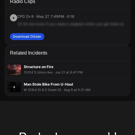
Radio Clips
S Morgan St.
S Morgan St.
S Morgan St.
S Morgan St.
CPD Zn 9 · May 27, 7:49PM · 0:18
33
let
me
know
if
you
need
a
sergeant
when
you
get
there
at
105
4
Download Citizen
Related Incidents
Structure on Fire
10314 S Union Ave · Jun 21 at 9:47 PM
Man Stole Bike From U-Haul
W 103rd St & S Green St · Aug 8 at 5:31 AM