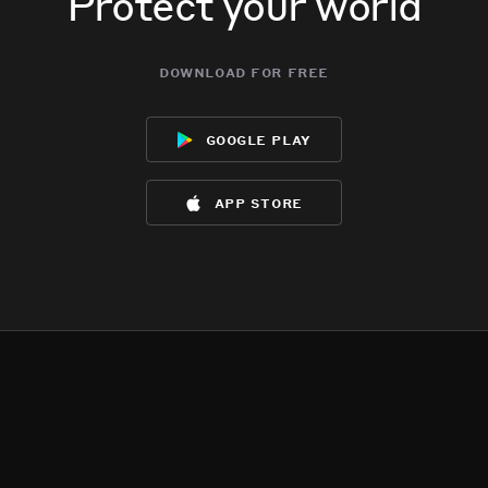
Protect your world
download for free
google play
app store