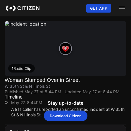
Skip
to
GET APP
main
content
1
Radio Clip
Woman Slumped Over in Street
W 35th St & N Illinois St
Published
May 27 at 8:44 PM
· Updated
May 27 at 8:44 PM
Timeline
May 27, 8:44PM
Stay up-to-date
A 911 caller has reported an unconfirmed incident at W 35th
St & N Illinois St.
Download Citizen
May 27, 8:44PM
May 27, 8:44PM
May 27, 8:44PM
May 27, 8:44PM
A 911 caller has reported an unconfirmed incident at W 35th
A 911 caller has reported an unconfirmed incident at W 35th
A 911 caller has reported an unconfirmed incident at W 35th
A 911 caller has reported an unconfirmed incident at W 35th