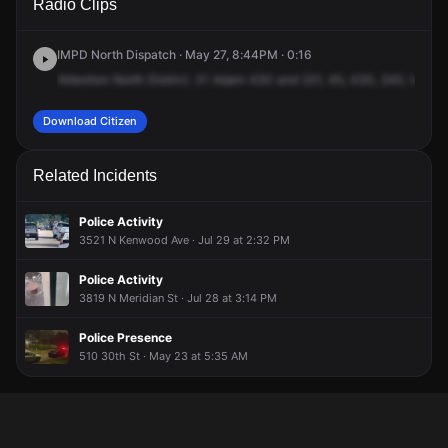
Radio Clips
St & N Illinois St.
St & N Illinois St.
St & N Illinois St.
St & N Illinois St.
IMPD North Dispatch · May 27, 8:44PM · 0:16
Attention
North
District.
31
Adam
430
and
221,
45,
430,
245.
Welfar
Download Citizen
Related Incidents
Police Activity
3521 N Kenwood Ave · Jul 29 at 2:32 PM
Police Activity
3819 N Meridian St · Jul 28 at 3:14 PM
Police Presence
510 30th St · May 23 at 5:35 AM