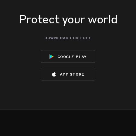
Protect your world
download for free
google play
app store