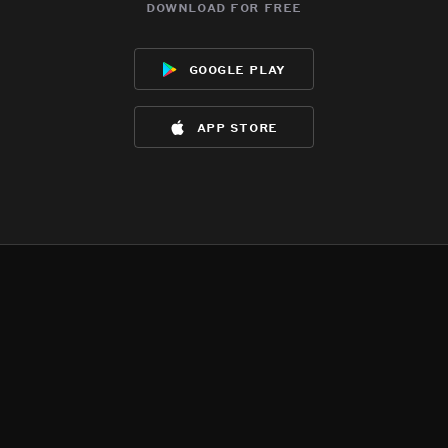
download for free
google play
app store