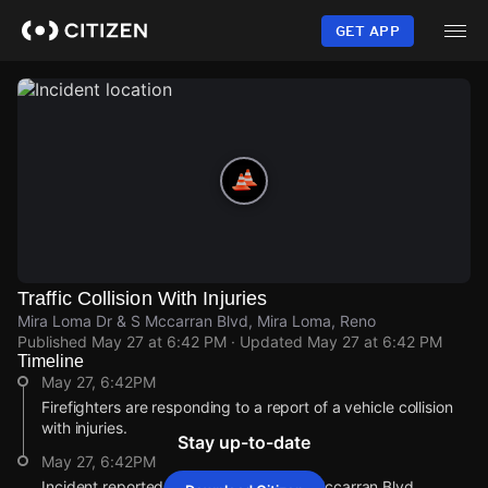
Skip
to
GET APP
main
content
Traffic Collision With Injuries
Mira Loma Dr & S Mccarran Blvd, Mira Loma, Reno
Published
May 27 at 6:42 PM
· Updated
May 27 at 6:42 PM
Timeline
May 27, 6:42PM
Firefighters are responding to a report of a vehicle collision
with injuries.
Stay up-to-date
May 27, 6:42PM
Incident reported at Mira Loma Dr & S Mccarran Blvd.