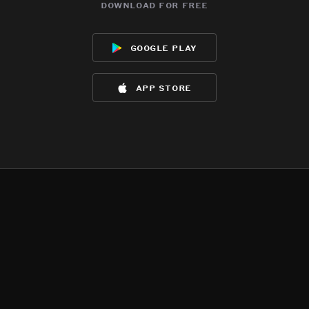
download for free
google play
app store