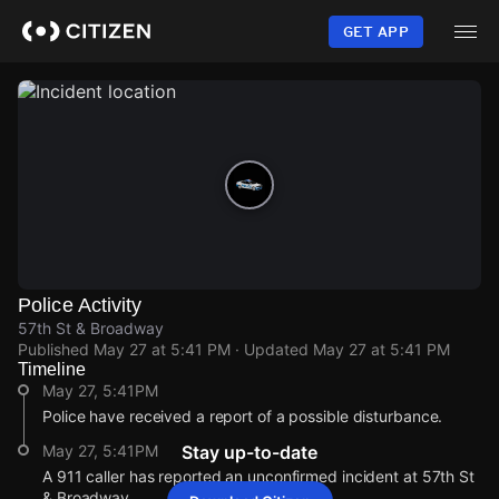
Skip
to
GET APP
main
content
Police Activity
57th St & Broadway
Published
May 27 at 5:41 PM
· Updated
May 27 at 5:41 PM
Timeline
May 27, 5:41PM
Police have received a report of a possible disturbance.
May 27, 5:41PM
Stay up-to-date
A 911 caller has reported an unconfirmed incident at 57th St
& Broadway.