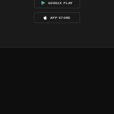
google play
app store