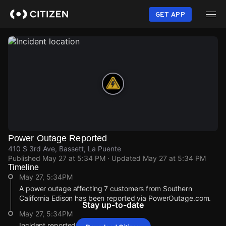
Skip
to
GET APP
main
content
Power Outage Reported
410 S 3rd Ave, Bassett, La Puente
Published
May 27 at 5:34 PM
· Updated
May 27 at 5:34 PM
Timeline
May 27, 5:34PM
A power outage affecting 7 customers from Southern
California Edison has been reported via PowerOutage.com.
Stay up-to-date
May 27, 5:34PM
Incident reported at 410 S 3rd Ave.