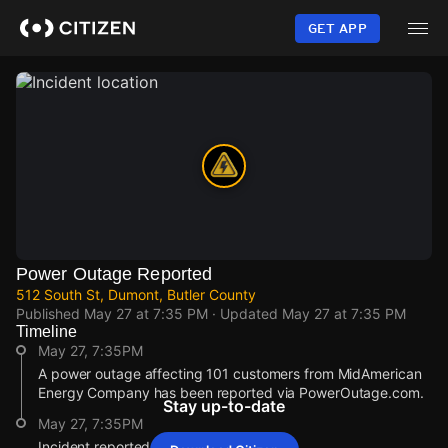
Skip
to
GET APP
main
content
Power Outage Reported
512 South St, Dumont, Butler County
Published
May 27 at 7:35 PM
· Updated
May 27 at 7:35 PM
Timeline
May 27, 7:35PM
A power outage affecting 101 customers from MidAmerican
Energy Company has been reported via PowerOutage.com.
Stay up-to-date
May 27, 7:35PM
Incident reported at 512 South St.