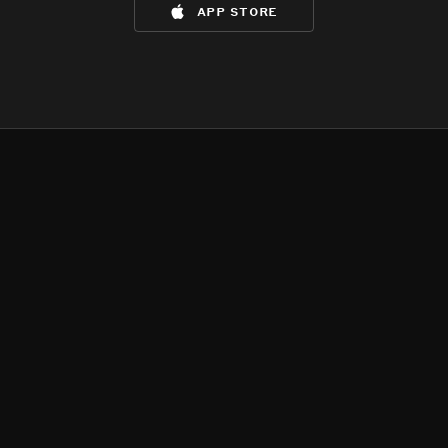
app store