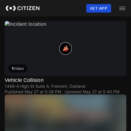
Skip
to
GET APP
main
content
1
Video
Vehicle Collision
1448-A High St Suite A, Fremont, Oakland
Published
May 27 at 5:38 PM
· Updated
May 27 at 5:40 PM