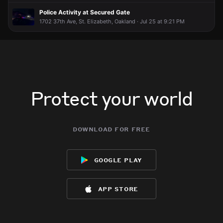
Police Activity at Secured Gate
1702 37th Ave, St. Elizabeth, Oakland · Jul 25 at 9:21 PM
Protect your world
download for free
google play
app store