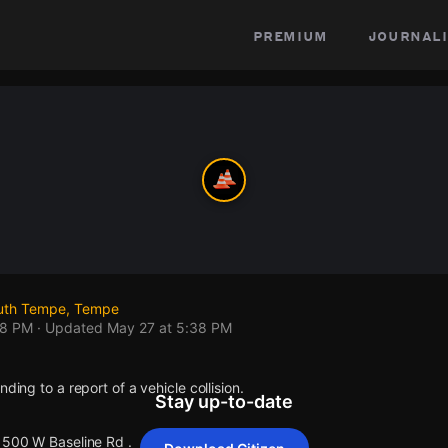
premium
journali
outh Tempe, Tempe
38 PM
· Updated
May 27 at 5:38 PM
nding to a report of a vehicle collision.
Stay up-to-date
 1500 W Baseline Rd .