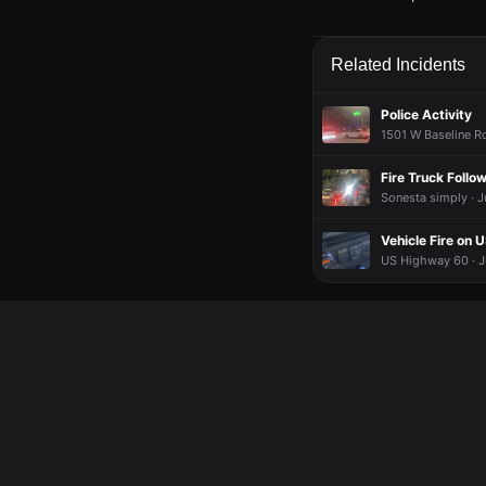
May 27, 5:38PM
May 27, 5:38PM
May 27, 5:38PM
May 27, 5:38PM
Firefighters are respo
Firefighters are respo
Firefighters are respo
Firefighters are respo
Related Incidents
May 27, 5:38PM
May 27, 5:38PM
May 27, 5:38PM
May 27, 5:38PM
Incident reported at
Incident reported at
Incident reported at
Incident reported at
Police Activity
1501 W Baseline Rd
Fire Truck Follow
Sonesta simply · J
Vehicle Fire on 
US Highway 60 · J