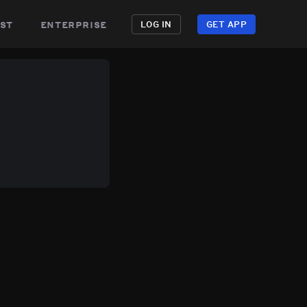
st
enterprise
LOG IN
GET APP