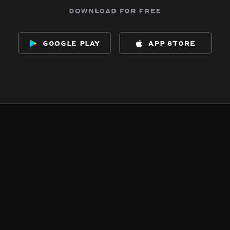
download for free
google play
app store