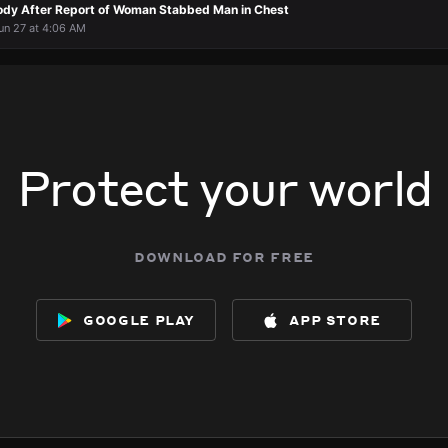
ody After Report of Woman Stabbed Man in Chest
un 27 at 4:06 AM
Protect your world
download for free
google play
app store