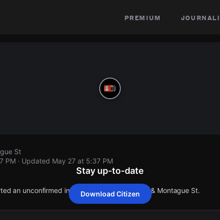
premium
journali
gue St
37 PM
· Updated
May 27 at 5:37 PM
Stay up-to-date
orted an unconfirmed incident at Canterbury Ave & Montague St.
Download Citizen
orted an unconfirmed incident at Canterbury Ave & Montague St.
orted an unconfirmed incident at Canterbury Ave & Montague St.
orted an unconfirmed incident at Canterbury Ave & Montague St.
orted an unconfirmed incident at Canterbury Ave & Montague St.