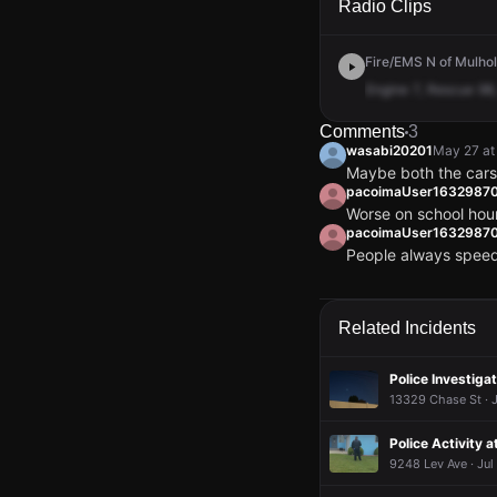
Radio Clips
Fire/EMS N of Mulhol
Engine
7,
Rescue
98,
Comments
3
wasabi20201
May 27 at
Maybe both the cars
pacoimaUser1632987
Worse on school hou
pacoimaUser1632987
People always speed
wasabi20201
wasabi20201
wasabi20201
wasabi20201
May 27 at
May 27 at
May 27 at
May 27 at
Maybe both the cars
Maybe both the cars
Maybe both the cars
Maybe both the cars
pacoimaUser1632987
pacoimaUser1632987
pacoimaUser1632987
pacoimaUser1632987
Related Incidents
Worse on school hou
Worse on school hou
Worse on school hou
Worse on school hou
pacoimaUser1632987
pacoimaUser1632987
pacoimaUser1632987
pacoimaUser1632987
People always speed
People always speed
People always speed
People always speed
Police Investigat
13329 Chase St · J
Police Activity 
9248 Lev Ave · Jul