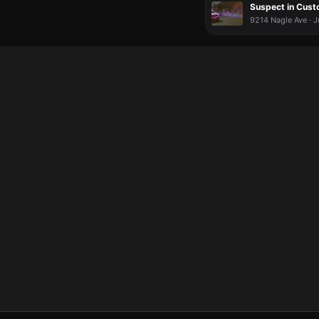
Suspect in Cust
9214 Nagle Ave · J