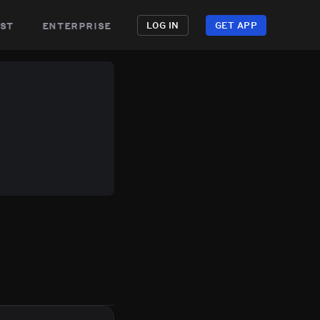
st
enterprise
LOG IN
GET APP