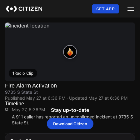
Skip
to
GET APP
main
content
1
Radio Clip
Fire Alarm Activation
9735 S State St
Published
May 27 at 6:36 PM
· Updated
May 27 at 6:36 PM
Timeline
May 27, 6:36PM
Stay up-to-date
A 911 caller has reported an unconfirmed incident at 9735 S
State St.
Download Citizen
May 27, 6:36PM
May 27, 6:36PM
May 27, 6:36PM
May 27, 6:36PM
A 911 caller has reported an unconfirmed incident at 9735 S
A 911 caller has reported an unconfirmed incident at 9735 S
A 911 caller has reported an unconfirmed incident at 9735 S
A 911 caller has reported an unconfirmed incident at 9735 S