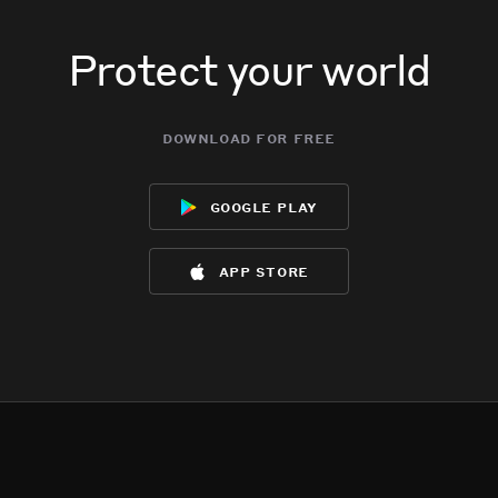
Protect your world
download for free
google play
app store