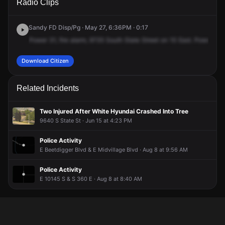
Radio Clips
State St.
State St.
State St.
State St.
Sandy FD Disp/Pg · May 27, 6:36PM · 0:17
Power
31,
fire
alarm,
9735
South
State
Street
on
10
East.
Power
31,
Download Citizen
Related Incidents
Two Injured After White Hyundai Crashed Into Tree
9640 S State St · Jun 15 at 4:23 PM
Police Activity
E Beetdigger Blvd & E Midvillage Blvd · Aug 8 at 9:56 AM
Police Activity
E 10145 S & S 360 E · Aug 8 at 8:40 AM