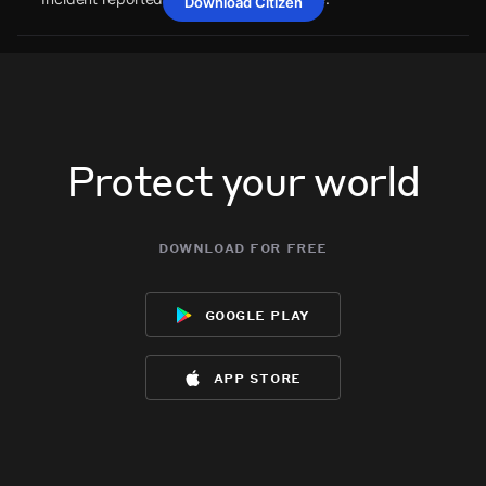
Download Citizen
May 27, 6:22PM
May 27, 6:22PM
May 27, 6:22PM
May 27, 6:22PM
A power outage affecting 39 customers from Bluebonnet
A power outage affecting 39 customers from Bluebonnet
A power outage affecting 39 customers from Bluebonnet
A power outage affecting 39 customers from Bluebonnet
Electric Coop has been reported via PowerOutage.com.
Electric Coop has been reported via PowerOutage.com.
Electric Coop has been reported via PowerOutage.com.
Electric Coop has been reported via PowerOutage.com.
May 27, 6:22PM
May 27, 6:22PM
May 27, 6:22PM
May 27, 6:22PM
Incident reported at 2FMW+FQ Welcome.
Incident reported at 2FMW+FQ Welcome.
Incident reported at 2FMW+FQ Welcome.
Incident reported at 2FMW+FQ Welcome.
Protect your world
download for free
google play
app store