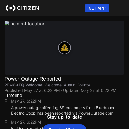
Skip
to
GET APP
main
content
Power Outage Reported
2FMW+FQ Welcome, Welcome, Austin County
Published
May 27 at 6:22 PM
· Updated
May 27 at 6:22 PM
Timeline
May 27, 6:22PM
A power outage affecting 39 customers from Bluebonnet
Electric Coop has been reported via PowerOutage.com.
Stay up-to-date
May 27, 6:22PM
Incident reported at 2FMW+FQ Welcome.