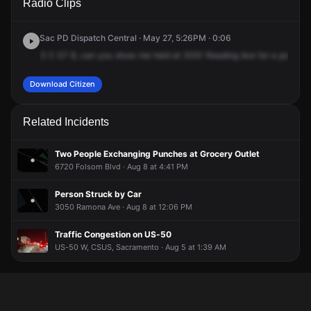
Radio Clips
Redding Ave.
Redding Ave.
Redding Ave.
Redding Ave.
Sac PD Dispatch Central · May 27, 5:26PM · 0:06
3
C
07
8,
can
you
show
me
held
at
3051
Reading
Ave
for
a
possible
Download Citizen
Related Incidents
Two People Exchanging Punches at Grocery Outlet
6720 Folsom Blvd · Aug 8 at 4:41 PM
Person Struck by Car
3050 Ramona Ave · Aug 8 at 12:06 PM
Traffic Congestion on US-50
US-50 W, CSUS, Sacramento · Aug 5 at 1:39 AM