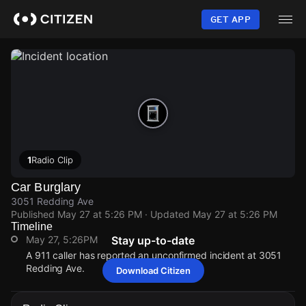
Skip
to
GET APP
main
content
1
Radio Clip
Car Burglary
3051 Redding Ave
Published
May 27 at 5:26 PM
· Updated
May 27 at 5:26 PM
Timeline
May 27, 5:26PM
Stay up-to-date
A 911 caller has reported an unconfirmed incident at 3051
Redding Ave.
Download Citizen
May 27, 5:26PM
May 27, 5:26PM
May 27, 5:26PM
May 27, 5:26PM
A 911 caller has reported an unconfirmed incident at 3051
A 911 caller has reported an unconfirmed incident at 3051
A 911 caller has reported an unconfirmed incident at 3051
A 911 caller has reported an unconfirmed incident at 3051