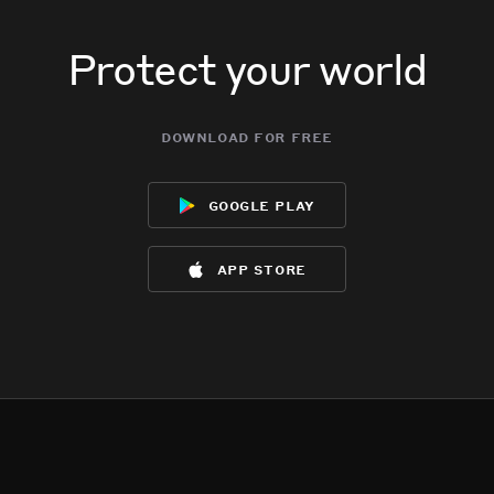
Protect your world
download for free
google play
app store