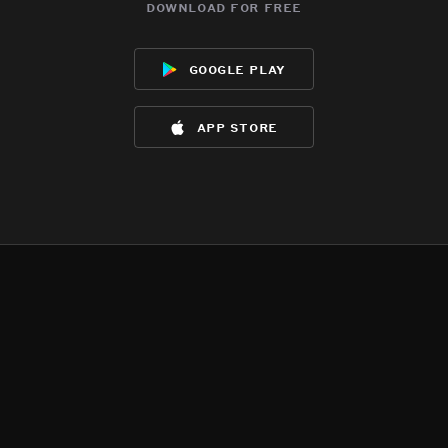
download for free
google play
app store