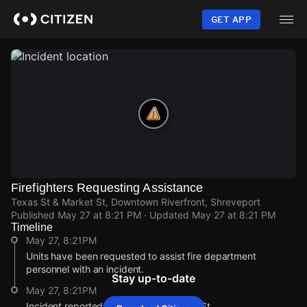
Skip
to
GET APP
main
content
Firefighters Requesting Assistance
Texas St & Market St, Downtown Riverfront, Shreveport
Published
May 27 at 8:21 PM
· Updated
May 27 at 8:21 PM
Timeline
May 27, 8:21PM
Units have been requested to assist fire department
personnel with an incident.
Stay up-to-date
May 27, 8:21PM
Incident reported at Texas St & Market St.