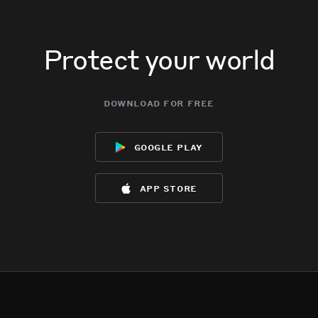
Protect your world
download for free
google play
app store