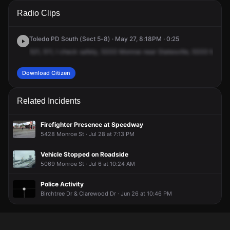
A 911 caller has reported an unconfirmed incident at 5333
A 911 caller has reported an unconfirmed incident at 5333
A 911 caller has reported an unconfirmed incident at 5333
A 911 caller has reported an unconfirmed incident at 5333
Radio Clips
Monroe St.
Monroe St.
Monroe St.
Monroe St.
Toledo PD South (Sect 5-8) · May 27, 8:18PM · 0:25
521,
511,
I
check
safety,
5333
Monroe
near
Statesville,
5333
Monro
Download Citizen
Related Incidents
Firefighter Presence at Speedway
5428 Monroe St · Jul 28 at 7:13 PM
Vehicle Stopped on Roadside
5069 Monroe St · Jul 6 at 10:24 AM
Police Activity
Birchtree Dr & Clarewood Dr · Jun 26 at 10:46 PM