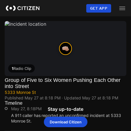
Skip
to
GET APP
main
content
1
Radio Clip
Group of Five to Six Women Pushing Each Other
into Street
5333 Monroe St
Published
May 27 at 8:18 PM
· Updated
May 27 at 8:18 PM
Timeline
May 27, 8:18PM
Stay up-to-date
A 911 caller has reported an unconfirmed incident at 5333
Monroe St.
Download Citizen
May 27, 8:18PM
May 27, 8:18PM
May 27, 8:18PM
May 27, 8:18PM