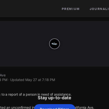
premium
journali
 Ave
18 PM
· Updated
May 27 at 7:18 PM
 to a report of a person in need of assistance.
Stay up-to-date
rted an unconfirmed incident at W 84th Pl & S California Ave.