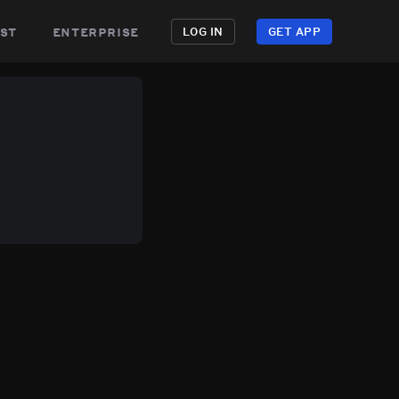
st
enterprise
LOG IN
GET APP