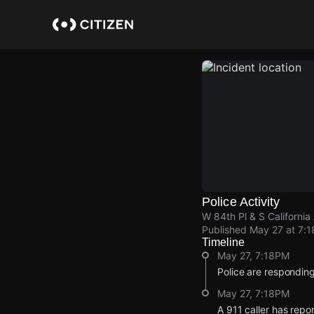
Skip
to
main
content
Police Activity
W 84th Pl & S California
Published
May 27 at 7:
Timeline
May 27, 7:18PM
Police are responding
May 27, 7:18PM
A 911 caller has repo