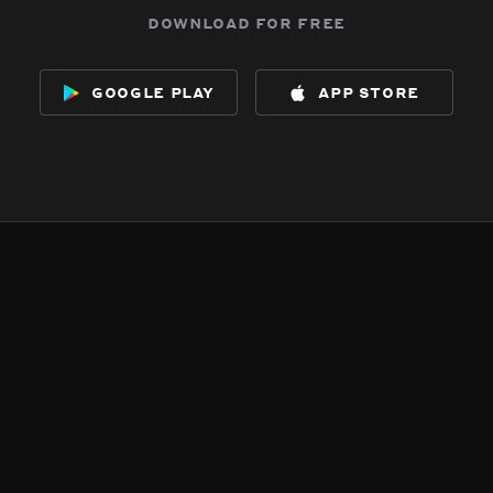
download for free
google play
app store