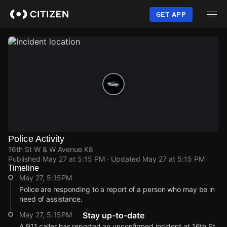
Skip
to
GET APP
main
content
Police Activity
16th St W & W Avenue K8
Published
May 27 at 5:15 PM
· Updated
May 27 at 5:15 PM
Timeline
May 27, 5:15PM
Police are responding to a report of a person who may be in
need of assistance.
May 27, 5:15PM
Stay up-to-date
A 911 caller has reported an unconfirmed incident at 16th St