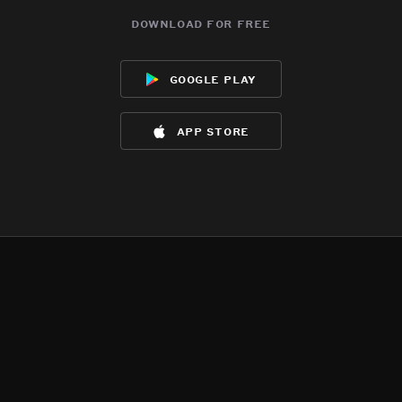
download for free
google play
app store