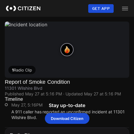
Skip
to
GET APP
main
content
1
Radio Clip
Report of Smoke Condition
11301 Wilshire Blvd
Published
May 27 at 5:16 PM
· Updated
May 27 at 5:16 PM
Timeline
May 27, 5:16PM
Stay up-to-date
A 911 caller has reported an unconfirmed incident at 11301
Wilshire Blvd.
Download Citizen
May 27, 5:16PM
May 27, 5:16PM
May 27, 5:16PM
May 27, 5:16PM
A 911 caller has reported an unconfirmed incident at 11301
A 911 caller has reported an unconfirmed incident at 11301
A 911 caller has reported an unconfirmed incident at 11301
A 911 caller has reported an unconfirmed incident at 11301