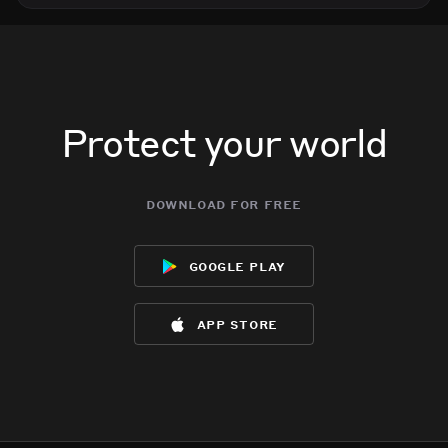
Protect your world
download for free
google play
app store