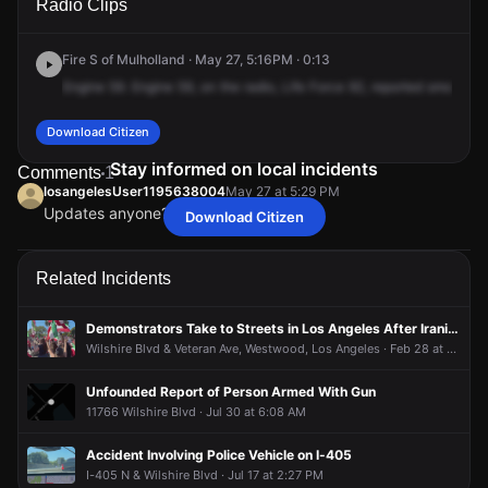
Radio Clips
Wilshire Blvd.
Wilshire Blvd.
Wilshire Blvd.
Wilshire Blvd.
Fire S of Mulholland · May 27, 5:16PM · 0:13
Engine
59.
Engine
59,
on
the
radio,
Life
Force
92,
reported
smoke,
1
Download Citizen
Stay informed on local incidents
Comments
1
losangelesUser1195638004
May 27 at 5:29 PM
Updates anyone?
Download Citizen
losangelesUser1195638004
losangelesUser1195638004
losangelesUser1195638004
losangelesUser1195638004
May 27 at 5:29 PM
May 27 at 5:29 PM
May 27 at 5:29 PM
May 27 at 5:29 PM
Updates anyone?
Updates anyone?
Updates anyone?
Updates anyone?
Related Incidents
Demonstrators Take to Streets in Los Angeles After Iranian Supreme Leader's Death
Wilshire Blvd & Veteran Ave, Westwood, Los Angeles · Feb 28 at 1:54 PM
Unfounded Report of Person Armed With Gun
11766 Wilshire Blvd · Jul 30 at 6:08 AM
Accident Involving Police Vehicle on I-405
I-405 N & Wilshire Blvd · Jul 17 at 2:27 PM