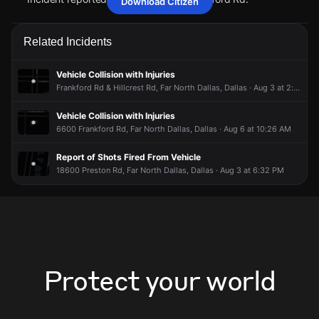
Download Citizen
May 27, 6:15PM
May 27, 6:15PM
May 27, 6:15PM
May 27, 6:15PM
Police received a 911 report of a vehicle collision with
Police received a 911 report of a vehicle collision with
Police received a 911 report of a vehicle collision with
Police received a 911 report of a vehicle collision with
Related Incidents
injuries.
injuries.
injuries.
injuries.
May 27, 6:15PM
May 27, 6:15PM
May 27, 6:15PM
May 27, 6:15PM
Vehicle Collision with Injuries
Incident reported at Hillcrest Rd & Frankford Rd.
Incident reported at Hillcrest Rd & Frankford Rd.
Incident reported at Hillcrest Rd & Frankford Rd.
Incident reported at Hillcrest Rd & Frankford Rd.
Frankford Rd & Hillcrest Rd, Far North Dallas, Dallas · Aug 3 at 2:01 PM
Vehicle Collision with Injuries
6600 Frankford Rd, Far North Dallas, Dallas · Aug 6 at 10:26 AM
Report of Shots Fired From Vehicle
18600 Preston Rd, Far North Dallas, Dallas · Aug 3 at 6:32 PM
Protect your world