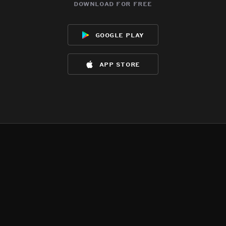
download for free
google play
app store