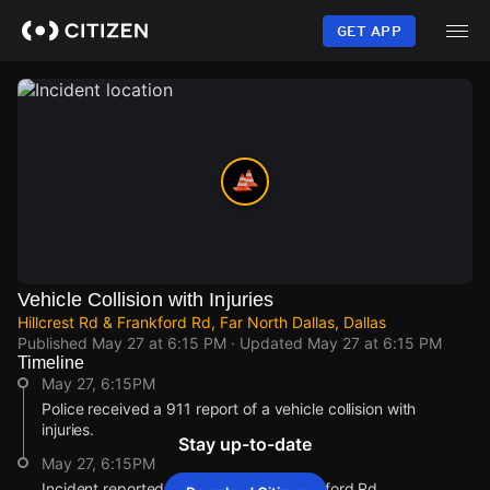
Skip
to
GET APP
main
content
Vehicle Collision with Injuries
Hillcrest Rd & Frankford Rd, Far North Dallas, Dallas
Published
May 27 at 6:15 PM
· Updated
May 27 at 6:15 PM
Timeline
May 27, 6:15PM
Police received a 911 report of a vehicle collision with
injuries.
Stay up-to-date
May 27, 6:15PM
Incident reported at Hillcrest Rd & Frankford Rd.