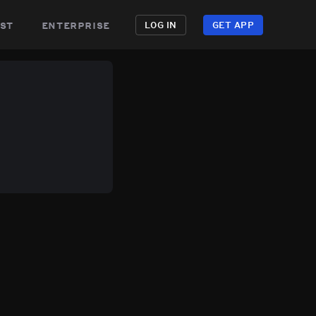
st
enterprise
LOG IN
GET APP