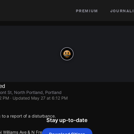
premium
journali
ed
nt St, North Portland, Portland
12 PM
· Updated
May 27 at 6:12 PM
 to a report of a disturbance.
Stay up-to-date
N Williams Ave & N Fremont St.