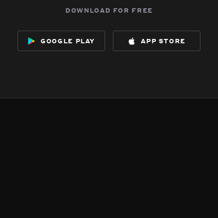
download for free
google play
app store