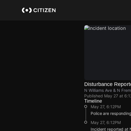
Skip
to
main
content
Disturbance Report
N Williams Ave & N Fremo
Published
May 27 at 6:
Timeline
May 27, 6:12PM
Police are responding
May 27, 6:12PM
Incident reported at 