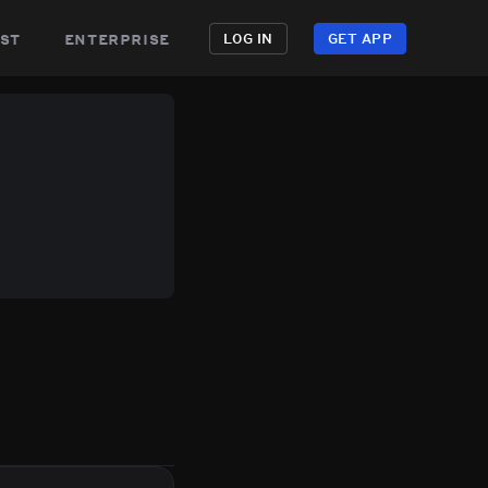
st
enterprise
LOG IN
GET APP