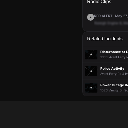
Radio Clips
RFD ALERT · May 27,
Raleigh
Engine
8,
Me
Related Incidents
Disturbance at D
2233 Avent Ferry R
Police Activity
Avent Ferry Rd & 
Power Outage R
1526 Varsity Dr, S