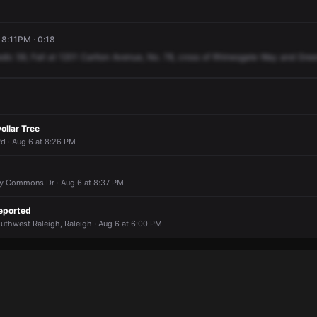
 8:11PM · 0:18
dic
59,
Fall
at
1201
Carlton
Avenue,
No.
78,
cross
of
Rhinesgate
Way
and
Gree
ollar Tree
d · Aug 6 at 8:26 PM
Ivy Commons Dr · Aug 6 at 8:37 PM
eported
outhwest Raleigh, Raleigh · Aug 6 at 6:00 PM