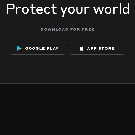
Protect your world
download for free
google play
app store