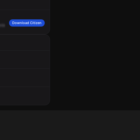
Download Citizen
nleaf
Street,
on
Channel
Pack
16.