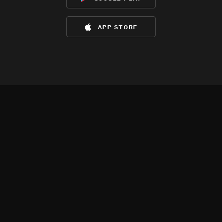
app store