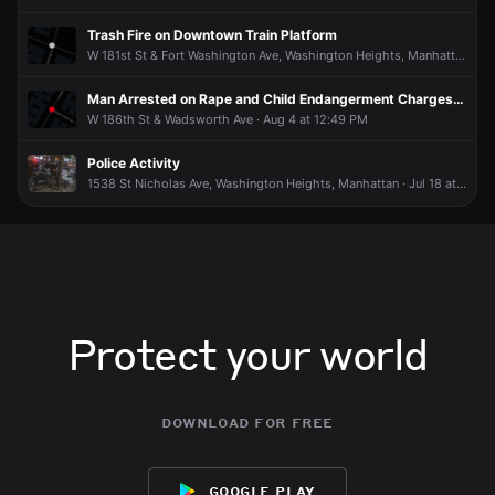
Trash Fire on Downtown Train Platform
W 181st St & Fort Washington Ave, Washington Heights, Manhattan · Aug 7 at 10:50 PM
Man Arrested on Rape and Child Endangerment Charges; NYPD Seeks Additional Victims
W 186th St & Wadsworth Ave · Aug 4 at 12:49 PM
Police Activity
1538 St Nicholas Ave, Washington Heights, Manhattan · Jul 18 at 2:04 AM
Protect your world
download for free
google play