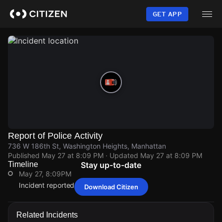
Skip
to
GET APP
main
content
Report of Police Activity
736 W 186th St, Washington Heights, Manhattan
Published
May 27 at 8:09 PM
· Updated
May 27 at 8:09 PM
Timeline
Stay up-to-date
May 27, 8:09PM
Incident reported at 736 W 186th St.
Download Citizen
May 27, 8:09PM
May 27, 8:09PM
May 27, 8:09PM
May 27, 8:09PM
Incident reported at 736 W 186th St.
Incident reported at 736 W 186th St.
Incident reported at 736 W 186th St.
Incident reported at 736 W 186th St.
Related Incidents