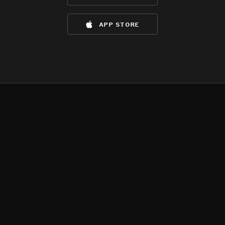
app store