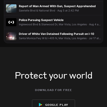
Report of Man Armed With Gun, Suspect Apprehended
Sawtelle Blvd & National Blvd · Aug 5 at 2:42 PM
Police Pursuing Suspect Vehicle
Inglewood Blvd & Stanwood Dr, Mar Vista, Los Angeles · Aug 4 at 11:40 PM
Driver of White Van Detained Following Pursuit on I-10
Santa Monica Fwy W & I-405 N, Mar Vista, Los Angeles · Jul 17 at 9:49 PM
Protect your world
download for free
google play