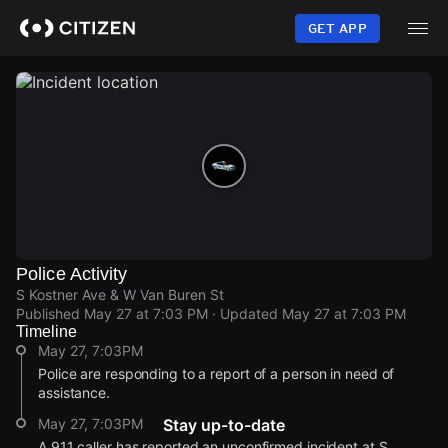
Skip
to
GET APP
main
content
Police Activity
S Kostner Ave & W Van Buren St
Published
May 27 at 7:03 PM
· Updated
May 27 at 7:03 PM
Timeline
May 27, 7:03PM
Police are responding to a report of a person in need of
assistance.
May 27, 7:03PM
Stay up-to-date
A 911 caller has reported an unconfirmed incident at S