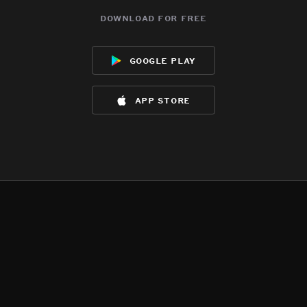
download for free
google play
app store