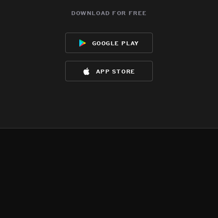
download for free
google play
app store