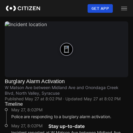
Skip
to
GET APP
main
content
Burglary Alarm Activation
W Matson Ave between Midland Ave and Onondaga Creek
Blvd, North Valley, Syracuse
Published
May 27 at 8:02 PM
· Updated
May 27 at 8:02 PM
Timeline
May 27, 8:02PM
Police are responding to a burglary alarm activation.
May 27, 8:02PM
Stay up-to-date
Incident reported at W Matson Ave between Midland Ave