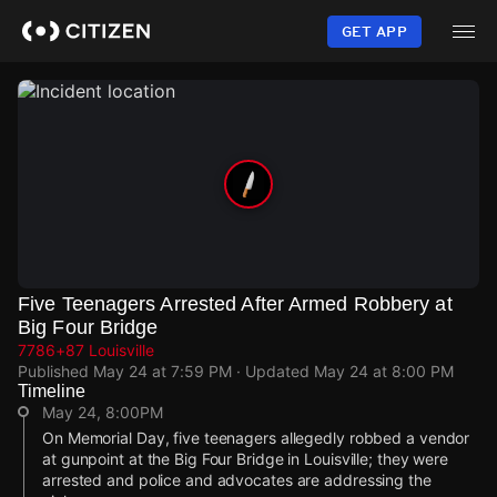
Skip
to
GET APP
main
content
Five Teenagers Arrested After Armed Robbery at
Big Four Bridge
7786+87 Louisville
Published
May 24 at 7:59 PM
· Updated
May 24 at 8:00 PM
Timeline
May 24, 8:00PM
On Memorial Day, five teenagers allegedly robbed a vendor
at gunpoint at the Big Four Bridge in Louisville; they were
arrested and police and advocates are addressing the