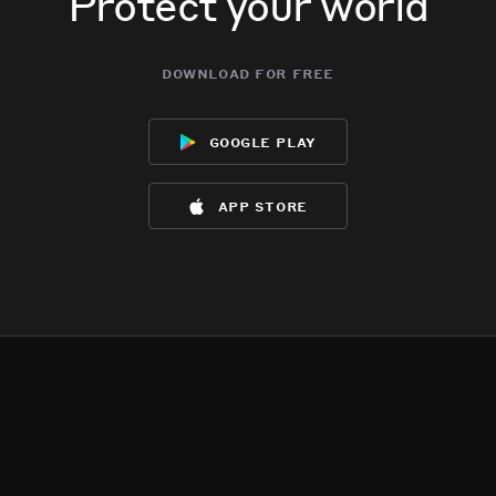
Protect your world
download for free
google play
app store