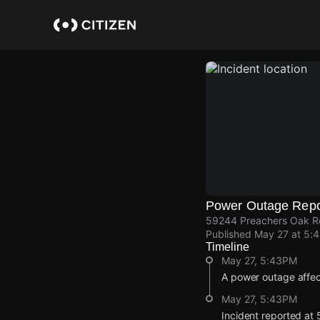
Skip
to
main
content
Power Outage Repo
59244 Preachers Oak Rd,
Published
May 27 at 5:
Timeline
May 27, 5:43PM
A power outage affe
May 27, 5:43PM
Incident reported at