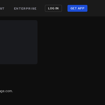
st
enterprise
LOG IN
GET APP
age.com.