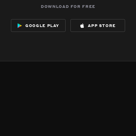
download for free
google play
app store