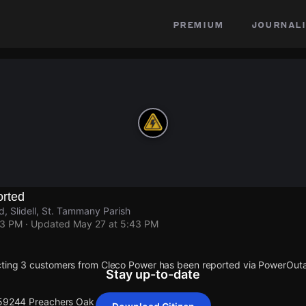
premium
journali
rted
 Slidell, St. Tammany Parish
43 PM
· Updated
May 27 at 5:43 PM
cting 3 customers from Cleco Power has been reported via PowerOut
Stay up-to-date
 59244 Preachers Oak Rd.