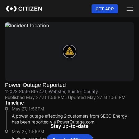
Skip
to
GET APP
main
content
Power Outage Reported
12023 State Rte 471, Webster, Sumter County
Published
May 27 at 1:56 PM
· Updated
May 27 at 1:56 PM
Timeline
May 27, 1:56PM
A power outage affecting 2 customers from SECO Energy
has been reported via PowerOutage.com.
Stay up-to-date
May 27, 1:56PM
Incident reported at 12023 State Rte 471.