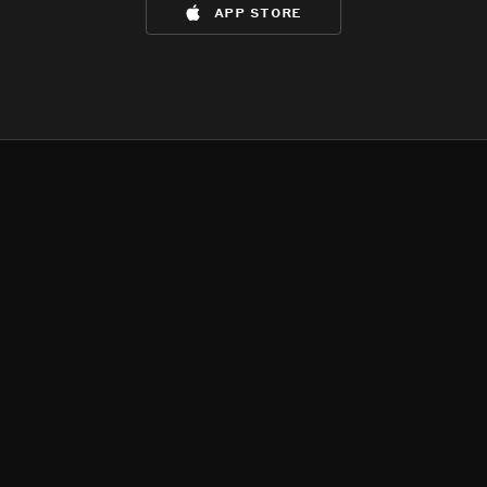
app store