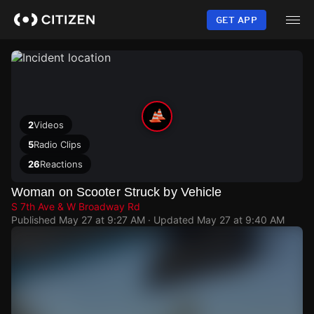
Skip
to
GET APP
main
content
2
Videos
5
Radio Clips
26
Reactions
Woman on Scooter Struck by Vehicle
S 7th Ave & W Broadway Rd
Published
May 27 at 9:27 AM
· Updated
May 27 at 9:40 AM