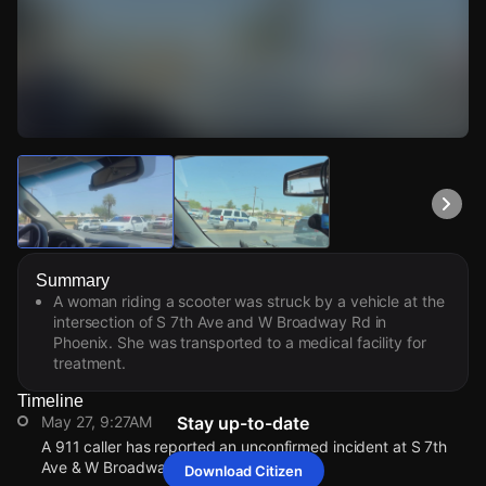
Watch Live Videos
Download Citizen
Summary
A woman riding a scooter was struck by a vehicle at the
intersection of S 7th Ave and W Broadway Rd in
Phoenix. She was transported to a medical facility for
treatment.
Timeline
May 27, 9:27AM
Stay up-to-date
A 911 caller has reported an unconfirmed incident at S 7th
Ave & W Broadway Rd.
Download Citizen