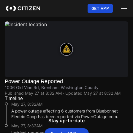
Skip
to
GET APP
main
content
Power Outage Reported
1006 Old Vine Rd, Brenham, Washington County
Published
May 27 at 8:32 AM
· Updated
May 27 at 8:32 AM
Timeline
May 27, 8:32AM
A power outage affecting 6 customers from Bluebonnet
Electric Coop has been reported via PowerOutage.com.
Stay up-to-date
May 27, 8:32AM
Incident reported at 1006 Old Vine Rd.