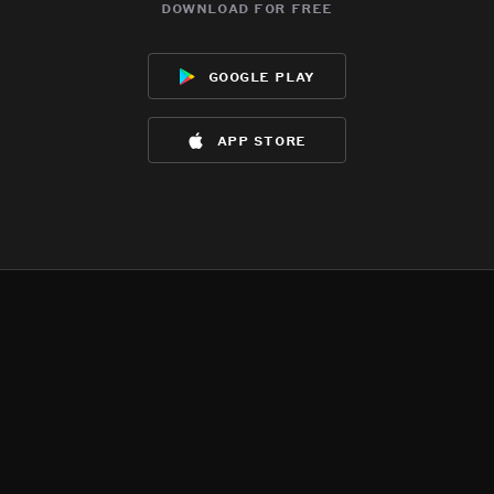
download for free
google play
app store