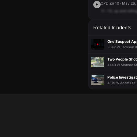
CPD Zn 10 · May 26, 
11
-13,
up
and
rollin
Related Incidents
One Suspect Ap
5042 W Jackson Bl
Two People Shot,
4440 W Monroe St 
Police Investigat
4815 W Adams St ·