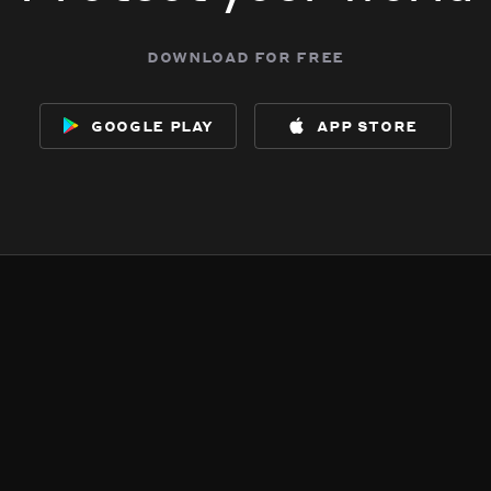
download for free
google play
app store