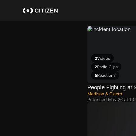
Skip
to
main
content
2
Videos
2
Radio Clips
5
Reactions
People Fighting at 
Madison & Cicero
Published
May 26 at 10