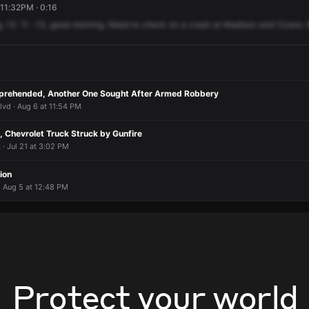
11:32PM · 0:16
g,
13.
11
-13,
good
morning.
Need
to
check
on
a
crash
at
Madison
and
Cicero.
prehended, Another One Sought After Armed Robbery
vd · Aug 6 at 11:54 PM
 Chevrolet Truck Struck by Gunfire
· Jul 21 at 3:02 PM
ion
 Aug 5 at 12:48 PM
Protect your world