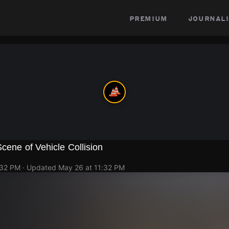
premium
journali
Scene of Vehicle Collision
:32 PM
· Updated
May 26 at 11:32 PM