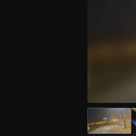
Watch Live Video
Download Citizen