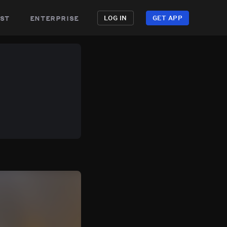
st
enterprise
LOG IN
GET APP