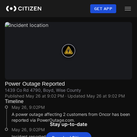
Skip
to
GET APP
main
content
Power Outage Reported
1439 Co Rd 4790, Boyd, Wise County
Published
May 26 at 9:02 PM
· Updated
May 26 at 9:02 PM
Timeline
May 26, 9:02PM
A power outage affecting 2 customers from Oncor has been
reported via PowerOutage.com.
Stay up-to-date
May 26, 9:02PM
Incident reported at 1439 Co Rd 4790.