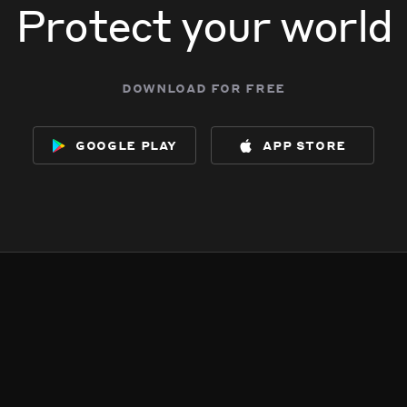
Protect your world
download for free
google play
app store