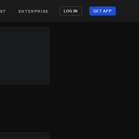
st
enterprise
LOG IN
GET APP