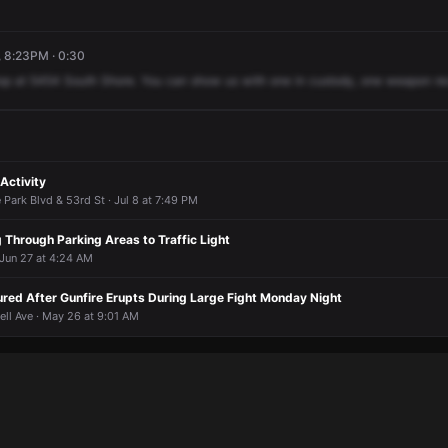
, 8:23PM · 0:30
op
at
5454
South
Shore.
You
can
show
us
with
one
in
custody,
one
weapon
re
Activity
 Park Blvd & 53rd St · Jul 8 at 7:49 PM
g Through Parking Areas to Traffic Light
 Jun 27 at 4:24 AM
ured After Gunfire Erupts During Large Fight Monday Night
ell Ave · May 26 at 9:01 AM