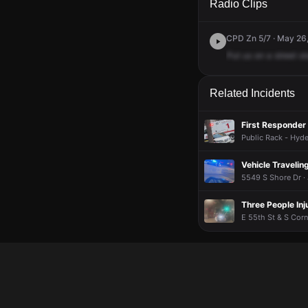
Radio Clips
CPD Zn 5/7 · May 26
Put
us
on
a
street
st
Related Incidents
First Responder 
Public Rack - Hyde
Vehicle Travelin
5549 S Shore Dr ·
Three People Inj
E 55th St & S Corn