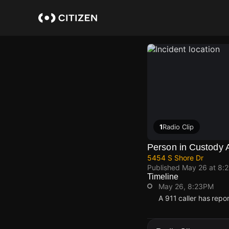
Skip
to
main
content
1
Radio Clip
Person in Custody 
5454 S Shore Dr
Published
May 26 at 8:
Timeline
May 26, 8:23PM
A 911 caller has repo
May 26, 8:23PM
May 26, 8:23PM
May 26, 8:23PM
May 26, 8:23PM
A 911 caller has repo
A 911 caller has repo
A 911 caller has repo
A 911 caller has repo