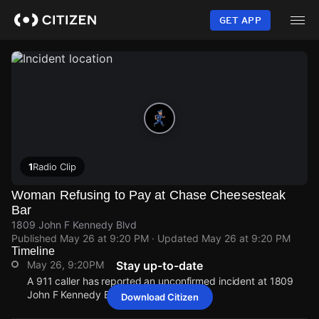
Skip
to
GET APP
main
content
1
Radio Clip
Woman Refusing to Pay at Chase Cheesesteak
Bar
1809 John F Kennedy Blvd
Published
May 26 at 9:20 PM
· Updated
May 26 at 9:20 PM
Timeline
May 26, 9:20PM
Stay up-to-date
A 911 caller has reported an unconfirmed incident at 1809
John F Kennedy Blvd.
Download Citizen
May 26, 9:20PM
May 26, 9:20PM
May 26, 9:20PM
May 26, 9:20PM