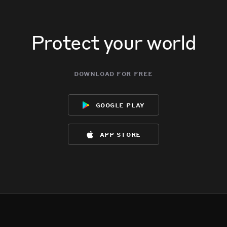
Protect your world
download for free
google play
app store