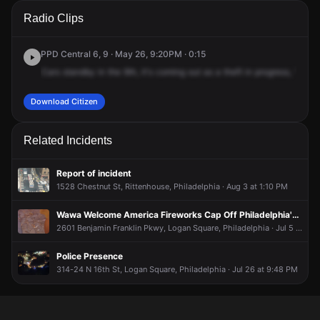
A 911 caller has reported an unconfirmed incident at 1809
A 911 caller has reported an unconfirmed incident at 1809
A 911 caller has reported an unconfirmed incident at 1809
A 911 caller has reported an unconfirmed incident at 1809
Radio Clips
John F Kennedy Blvd.
John F Kennedy Blvd.
John F Kennedy Blvd.
John F Kennedy Blvd.
PPD Central 6, 9 · May 26, 9:20PM · 0:15
Cars
standby
in
the
9th,
it's
coming
out
as
a
theft
in
progress,
1809
Download Citizen
Related Incidents
Report of incident
1528 Chestnut St, Rittenhouse, Philadelphia · Aug 3 at 1:10 PM
Wawa Welcome America Fireworks Cap Off Philadelphia's July 4th Celebration
2601 Benjamin Franklin Pkwy, Logan Square, Philadelphia · Jul 5 at 12:10 AM
Police Presence
314-24 N 16th St, Logan Square, Philadelphia · Jul 26 at 9:48 PM