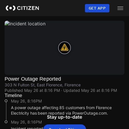
Skip
to
GET APP
main
content
Power Outage Reported
303 N Fulton St, East Florence, Florence
Published
May 26 at 8:16 PM
· Updated
May 26 at 8:16 PM
Timeline
May 26, 8:16PM
A power outage affecting 85 customers from Florence
Electricity has been reported via PowerOutage.com.
Stay up-to-date
May 26, 8:16PM
Incident reported at 303 N Fulton St.