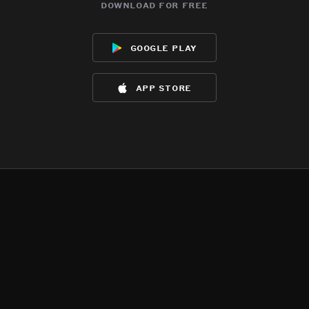
download for free
google play
app store