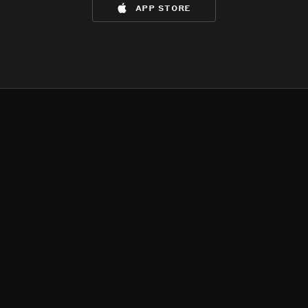
app store