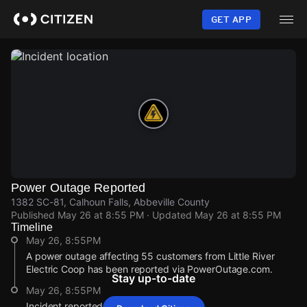
Skip
to
GET APP
main
content
Power Outage Reported
1382 SC-81, Calhoun Falls, Abbeville County
Published
May 26 at 8:55 PM
· Updated
May 26 at 8:55 PM
Timeline
May 26, 8:55PM
A power outage affecting 55 customers from Little River
Electric Coop has been reported via PowerOutage.com.
Stay up-to-date
May 26, 8:55PM
Incident reported at 1382 SC-81.