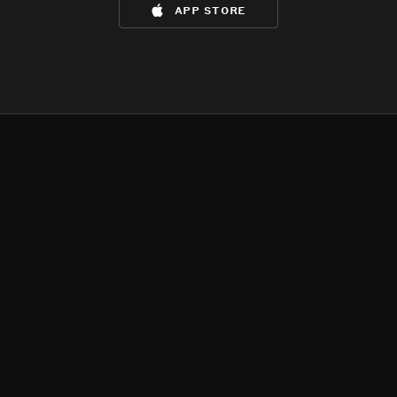
app store