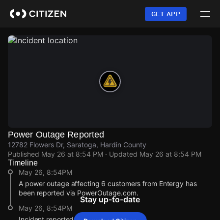
Skip
to
GET APP
main
content
Power Outage Reported
12782 Flowers Dr, Saratoga, Hardin County
Published
May 26 at 8:54 PM
· Updated
May 26 at 8:54 PM
Timeline
May 26, 8:54PM
A power outage affecting 6 customers from Entergy has
been reported via PowerOutage.com.
Stay up-to-date
May 26, 8:54PM
Incident reported at 12782 Flowers Dr.