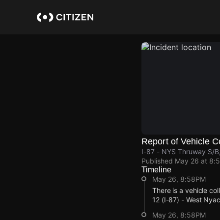
Skip
to
main
content
Report of Vehicle Co
I-87 - NYS Thruway S/B
Published
May 26 at 8:
Timeline
May 26, 8:58PM
There is a vehicle co
12 (I-87) - West Ny
May 26, 8:58PM