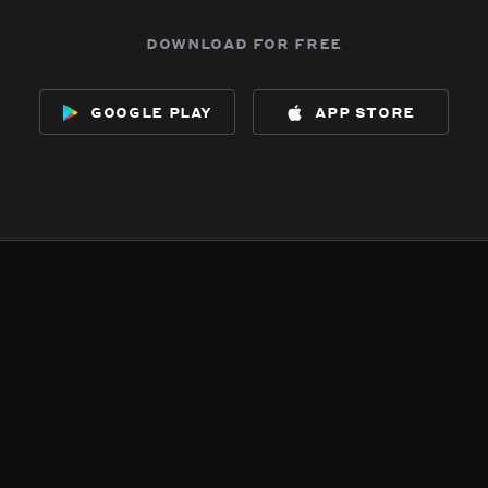
download for free
google play
app store