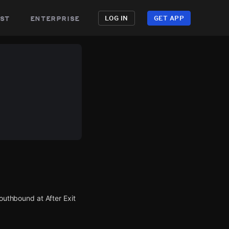
st
enterprise
LOG IN
GET APP
southbound at After Exit