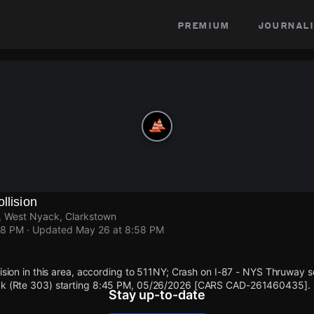
premium
journali
llision
, West Nyack, Clarkstown
58 PM
· Updated
May 26 at 8:58 PM
llision in this area, according to 511NY; Crash on I-87 - NYS Thruway 
ack (Rte 303) starting 8:45 PM, 05/26/2026 [CARS CAD-261460435].
Stay up-to-date