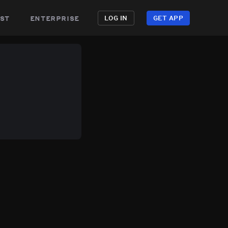
st
enterprise
LOG IN
GET APP