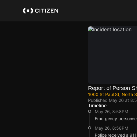
Skip
to
main
content
Report of Person S
1000 St Paul St, North 
Published
May 26 at 8:
Timeline
May 26, 8:58PM
Emergency personnel 
May 26, 8:58PM
Police received a 911