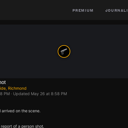
premium
journali
hot
Side, Richmond
58 PM
· Updated
May 26 at 8:58 PM
arrived on the scene.
 report of a person shot.