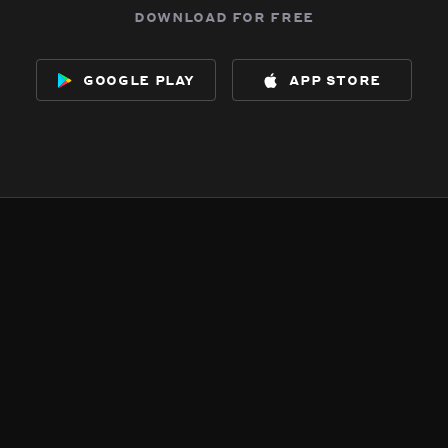
download for free
google play
app store