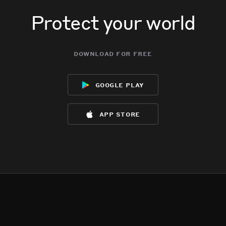
Protect your world
download for free
google play
app store