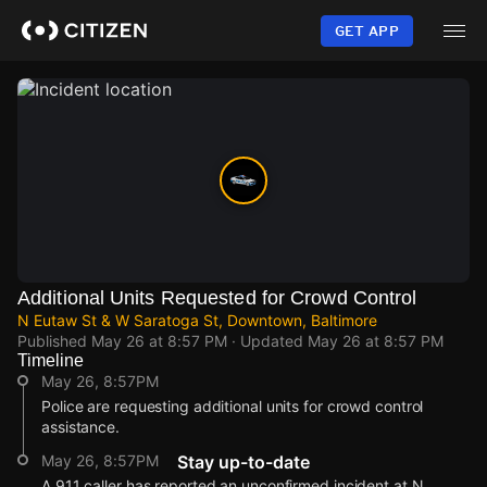
Skip
to
GET APP
main
content
Additional Units Requested for Crowd Control
N Eutaw St & W Saratoga St, Downtown, Baltimore
Published
May 26 at 8:57 PM
· Updated
May 26 at 8:57 PM
Timeline
May 26, 8:57PM
Police are requesting additional units for crowd control
assistance.
May 26, 8:57PM
Stay up-to-date
A 911 caller has reported an unconfirmed incident at N