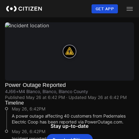
Skip
to
GET APP
main
content
Power Outage Reported
4J66+M4 Blanco, Blanco, Blanco County
Published
May 26 at 6:42 PM
· Updated
May 26 at 6:42 PM
Timeline
May 26, 6:42PM
A power outage affecting 40 customers from Pedernales
Electric Coop has been reported via PowerOutage.com.
Stay up-to-date
May 26, 6:42PM
Incident reported at 4J66+M4 Blanco.