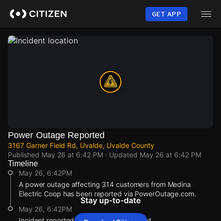
Skip
to
GET APP
main
content
Power Outage Reported
3167 Garner Field Rd, Uvalde, Uvalde County
Published
May 26 at 6:42 PM
· Updated
May 26 at 6:42 PM
Timeline
May 26, 6:42PM
A power outage affecting 314 customers from Medina
Electric Coop has been reported via PowerOutage.com.
Stay up-to-date
May 26, 6:42PM
Incident reported at 3167 Garner Field Rd.