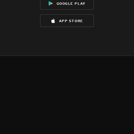
google play
app store