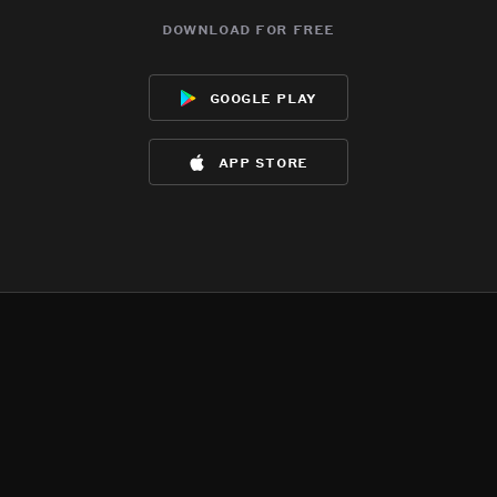
download for free
google play
app store