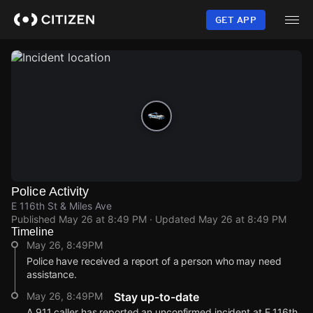
Skip
to
GET APP
main
content
Police Activity
E 116th St & Miles Ave
Published
May 26 at 8:49 PM
· Updated
May 26 at 8:49 PM
Timeline
May 26, 8:49PM
Police have received a report of a person who may need
assistance.
May 26, 8:49PM
Stay up-to-date
A 911 caller has reported an unconfirmed incident at E 116th