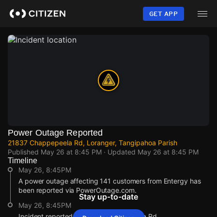
Skip
to
GET APP
main
content
Power Outage Reported
21837 Chappepeela Rd, Loranger, Tangipahoa Parish
Published
May 26 at 8:45 PM
· Updated
May 26 at 8:45 PM
Timeline
May 26, 8:45PM
A power outage affecting 141 customers from Entergy has
been reported via PowerOutage.com.
Stay up-to-date
May 26, 8:45PM
Incident reported at 21837 Chappepeela Rd.