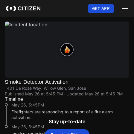
Skip
to
GET APP
main
content
Smoke Detector Activation
1401 De Rose Way, Willow Glen, San Jose
Published
May 26 at 5:45 PM
· Updated
May 26 at 5:45 PM
Timeline
May 26, 5:45PM
Firefighters are responding to a report of a fire alarm
activation.
Stay up-to-date
May 26, 5:45PM
Incident reported at 1401 De Rose Way.