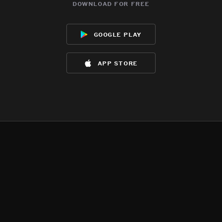
download for free
google play
app store