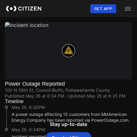
Skip
to
GET APP
main
content
Power Outage Reported
100 N 39th St, Council Bluffs, Pottawattamie County
Published
May 26 at 6:34 PM
· Updated
May 26 at 6:35 PM
Timeline
May 26, 6:35PM
A power outage affecting 15 customers from MidAmerican
Energy Company has been reported via PowerOutage.com.
Stay up-to-date
May 26, 6:34PM
Incident reported at 100 N 39th St.