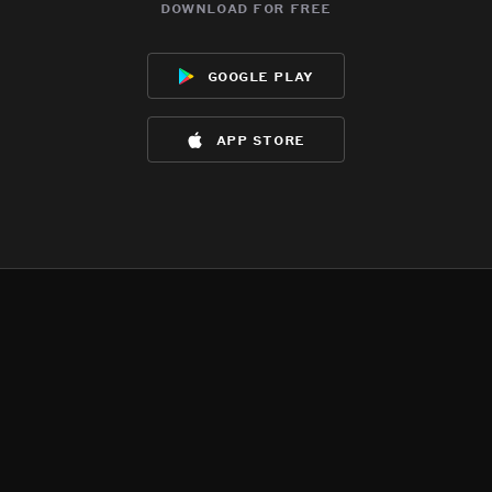
download for free
google play
app store